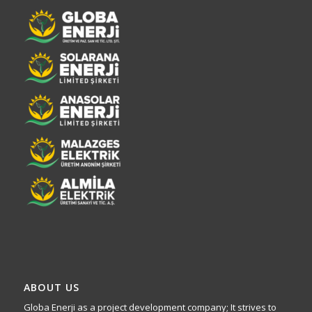
ABOUT US
Globa Enerji as a project development company; It strives to