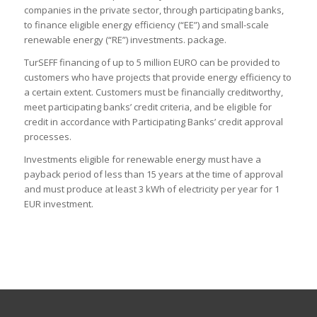
companies in the private sector, through participating banks,
to finance eligible energy efficiency (“EE”) and small-scale
renewable energy (“RE”) investments. package.
TurSEFF financing of up to 5 million EURO can be provided to
customers who have projects that provide energy efficiency to
a certain extent. Customers must be financially creditworthy,
meet participating banks’ credit criteria, and be eligible for
credit in accordance with Participating Banks’ credit approval
processes.
Investments eligible for renewable energy must have a
payback period of less than 15 years at the time of approval
and must produce at least 3 kWh of electricity per year for 1
EUR investment.