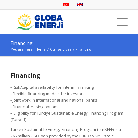
Financing
You are here:
Home
/
Our Services
/
Financing
Financing
‐ Risk/capital availability for interim financing
‐ Flexible financing models for investors
‐ Joint work in international and national banks
‐ Financial leasing options
– Eligibility for Türkiye Sustainable Energy Financing Program
(Turseff)
Turkey Sustainable Energy Financing Program (TurSEFF) is a
265 million USD loan provided by the EBRD to SME-scale