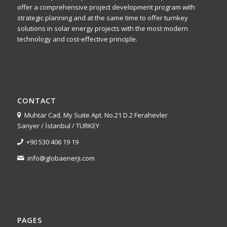
offer a comprehensive project development program with
strategic planning and at the same time to offer turnkey
solutions in solar energy projects with the most modern
technology and cost-effective principle.
CONTACT
Muhtar Cad. My Suite Apt. No.21 D.2 Ferahevler
Sarıyer / İstanbul / TURKEY
+90 530 406 19 19
info@globaenerji.com
PAGES